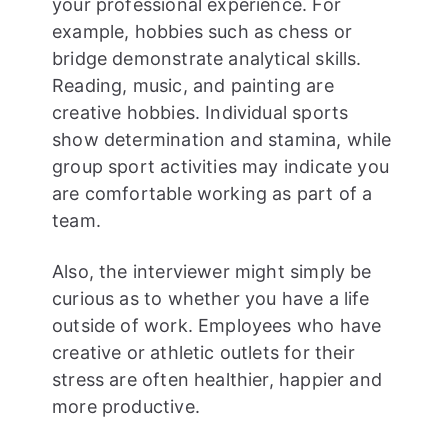
your professional experience. For
example, hobbies such as chess or
bridge demonstrate analytical skills.
Reading, music, and painting are
creative hobbies. Individual sports
show determination and stamina, while
group sport activities may indicate you
are comfortable working as part of a
team.
Also, the interviewer might simply be
curious as to whether you have a life
outside of work. Employees who have
creative or athletic outlets for their
stress are often healthier, happier and
more productive.