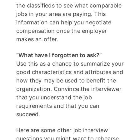
the classifieds to see what comparable
jobs in your area are paying. This
information can help you negotiate
compensation once the employer
makes an offer.
“What have I forgotten to ask?”
Use this as a chance to summarize your
good characteristics and attributes and
how they may be used to benefit the
organization. Convince the interviewer
that you understand the job
requirements and that you can
succeed.
Here are some other job interview
questions you might want to rehearse.