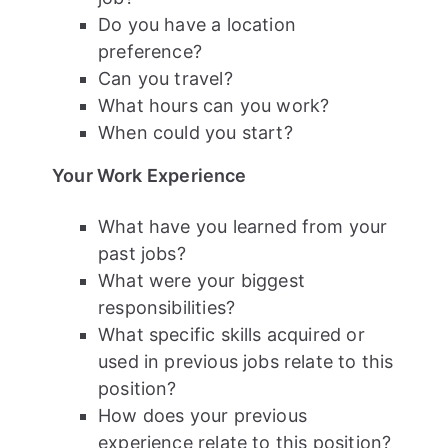
Do you have a location
preference?
Can you travel?
What hours can you work?
When could you start?
Your Work Experience
What have you learned from your
past jobs?
What were your biggest
responsibilities?
What specific skills acquired or
used in previous jobs relate to this
position?
How does your previous
experience relate to this position?