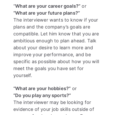
“
What are your career goals?”
or
“What are your future plans?”
The interviewer wants to know if your
plans and the company’s goals are
compatible. Let him know that you are
ambitious enough to plan ahead. Talk
about your desire to learn more and
improve your performance, and be
specific as possible about how you will
meet the goals you have set for
yourself.
“What are your hobbies?”
or
“Do you play any sports?”
The interviewer may be looking for
evidence of your job skills outside of