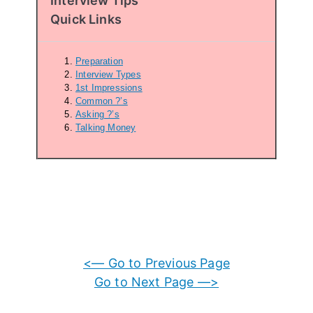
Interview Tips
Quick Links
Preparation
Interview Types
1st Impressions
Common ?’s
Asking ?’s
Talking Money
<— Go to Previous Page
Go to Next Page —>