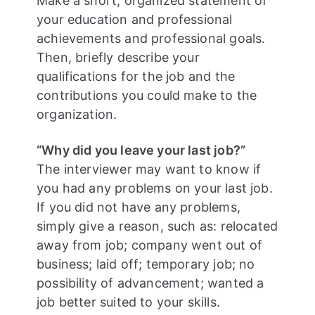
Make a short, organized statement of
your education and professional
achievements and professional goals.
Then, briefly describe your
qualifications for the job and the
contributions you could make to the
organization.
“Why did you leave your last job?”
The interviewer may want to know if
you had any problems on your last job.
If you did not have any problems,
simply give a reason, such as: relocated
away from job; company went out of
business; laid off; temporary job; no
possibility of advancement; wanted a
job better suited to your skills.