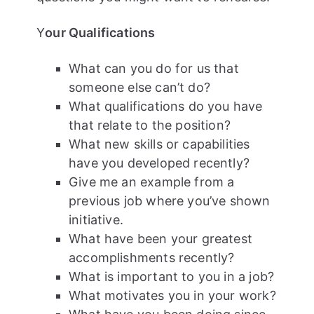
Y
our Qualifications
What can you do for us that
someone else can’t do?
What qualifications do you have
that relate to the position?
What new skills or capabilities
have you developed recently?
Give me an example from a
previous job where you’ve shown
initiative.
What have been your greatest
accomplishments recently?
What is important to you in a job?
What motivates you in your work?