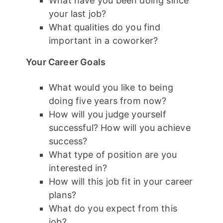
What have you been doing since
your last job?
What qualities do you find
important in a coworker?
Your Career Goals
What would you like to being
doing five years from now?
How will you judge yourself
successful? How will you achieve
success?
What type of position are you
interested in?
How will this job fit in your career
plans?
What do you expect from this
job?