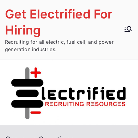
Skip
Get Electrified For
to
content
Hiring
Recruiting for all electric, fuel cell, and power
generation industries.