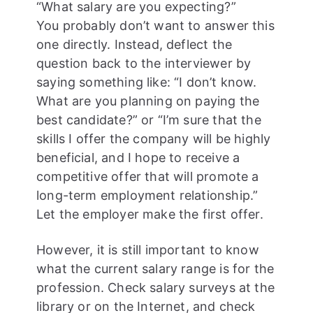
“What salary are you expecting?”
You probably don’t want to answer this
one directly. Instead, deflect the
question back to the interviewer by
saying something like: “I don’t know.
What are you planning on paying the
best candidate?” or “I’m sure that the
skills I offer the company will be highly
beneficial, and I hope to receive a
competitive offer that will promote a
long-term employment relationship.”
Let the employer make the first offer.
However, it is still important to know
what the current salary range is for the
profession. Check salary surveys at the
library or on the Internet, and check