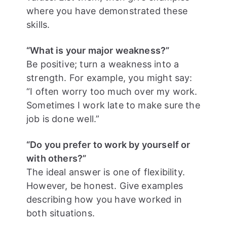
where you have demonstrated these
skills.
“What is your major weakness?”
Be positive; turn a weakness into a
strength. For example, you might say:
“I often worry too much over my work.
Sometimes I work late to make sure the
job is done well.”
“Do you prefer to work by yourself or
with others?”
The ideal answer is one of flexibility.
However, be honest. Give examples
describing how you have worked in
both situations.