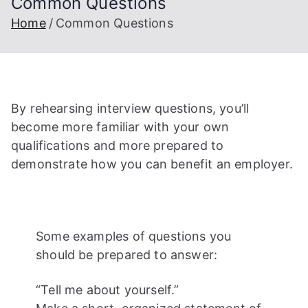
Common Questions
Home
Common Questions
By rehearsing interview questions, you’ll
become more familiar with your own
qualifications and more prepared to
demonstrate how you can benefit an employer.
Some examples of questions you
should be prepared to answer:
“Tell me about yourself.”