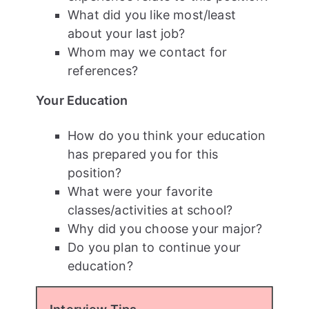
What did you like most/least
about your last job?
Whom may we contact for
references?
Your Education
How do you think your education
has prepared you for this
position?
What were your favorite
classes/activities at school?
Why did you choose your major?
Do you plan to continue your
education?