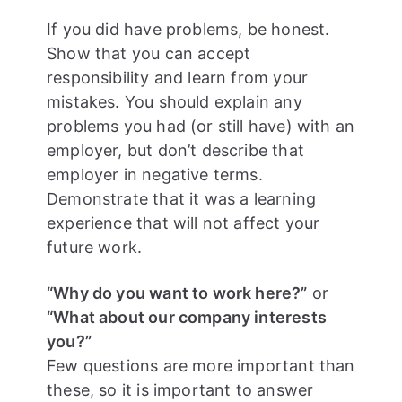
If you did have problems, be honest.
Show that you can accept
responsibility and learn from your
mistakes. You should explain any
problems you had (or still have) with an
employer, but don’t describe that
employer in negative terms.
Demonstrate that it was a learning
experience that will not affect your
future work.
“Why do you want to work here?”
or
“What about our company interests
you?”
Few questions are more important than
these, so it is important to answer