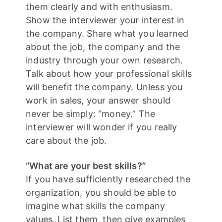
them clearly and with enthusiasm.
Show the interviewer your interest in
the company. Share what you learned
about the job, the company and the
industry through your own research.
Talk about how your professional skills
will benefit the company. Unless you
work in sales, your answer should
never be simply: “money.” The
interviewer will wonder if you really
care about the job.
“What are your best skills?”
If you have sufficiently researched the
organization, you should be able to
imagine what skills the company
values. List them, then give examples